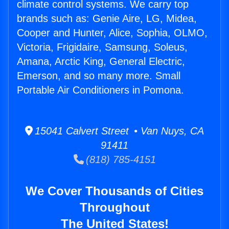
climate control systems. We carry top
brands such as: Genie Aire, LG, Midea,
Cooper and Hunter, Alice, Sophia, OLMO,
Victoria, Frigidaire, Samsung, Soleus,
Amana, Arctic King, General Electric,
Emerson, and so many more. Small
Portable Air Conditioners in Pomona.
15041 Calvert Street • Van Nuys, CA
91411
(818) 785-4151
We Cover Thousands of Cities
Throughout
The United States!