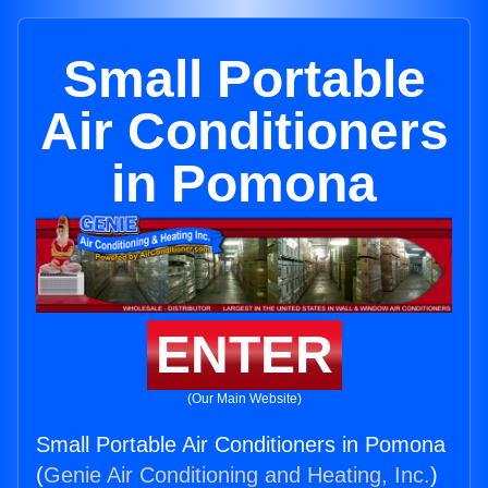
Small Portable
Air Conditioners
in Pomona
ENTER
(Our Main Website)
Small Portable Air Conditioners in Pomona
(
Genie Air Conditioning and Heating, Inc.
)