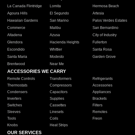
La Canada Flintridge
Lomita
Hermosa Beach
Agoura Hills
El Segundo
Artesia
Hawaiian Gardens
San Marino
Palos Verdes Estates
Commerce
Malibu
San Bernardino
Altadena
Azusa
City of Industry
Glendora
Hacienda Heights
Fullerton
Escondido
Whittier
Santa Rosa
Santa Maria
Modesto
Garden Grove
Brentwood
Near Me
ACCESSORIES WE CARRY
Remote Controls
Transformers
Refrigerants
Thermostats
Compressors
Accessories
Condensers
Capacitors
Appliances
Inverters
Supplies
Brackets
Switches
Cassettes
Filters
Sleeves
Linesets
Remotes
Tools
Coils
Freon
Knobs
Heat Strips
OUR SERVICES