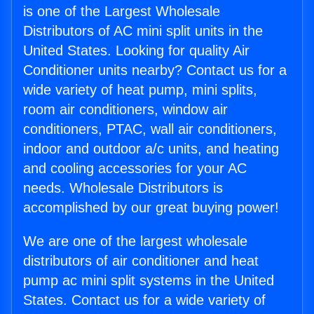
is one of the Largest Wholesale
Distributors of AC mini split units in the
United States. Looking for quality Air
Conditioner units nearby? Contact us for a
wide variety of heat pump, mini splits,
room air conditioners, window air
conditioners, PTAC, wall air conditioners,
indoor and outdoor a/c units, and heating
and cooling accessories for your AC
needs. Wholesale Distributors is
accomplished by our great buying power!
We are one of the largest wholesale
distributors of air conditioner and heat
pump ac mini split systems in the United
States. Contact us for a wide variety of