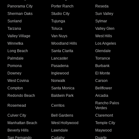
Panorama City
Porter Ranch
Reseda
Sherman Oaks
Studio City
Sun Valley
Sunland
Tujunga
Sylmar
Tarzana
Toluca
Valley Glen
Valley Village
Van Nuys
West Hills
Winnetka
Woodland Hills
Los Angeles
Long Beach
Santa Clarita
Glendale
Palmdale
Lancaster
Torrance
Pomona
Pasadena
Burbank
Downey
Inglewood
El Monte
West Covina
Norwalk
Carson
Compton
Santa Monica
Bellflower
Redondo Beach
Baldwin Park
Arcadia
Rancho Palos
Rosemead
Cerritos
Verdes
Culver City
Bell Gardens
Claremont
Manhattan Beach
West Hollywood
Temple City
Beverly Hills
Lawndale
Maywood
San Fernando
Cudahy
Duarte