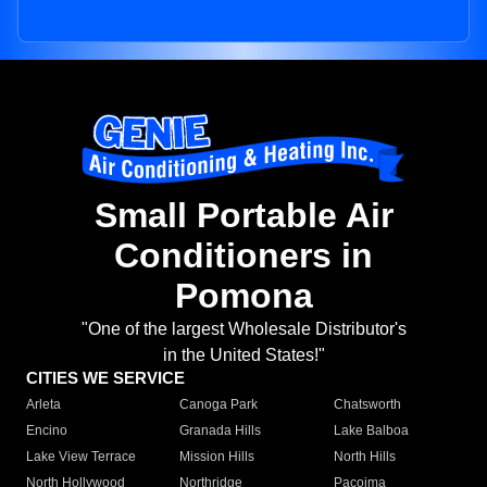
Small Portable Air
Conditioners in
Pomona
"One of the largest Wholesale Distributor's
in the United States!"
CITIES WE SERVICE
Arleta
Canoga Park
Chatsworth
Encino
Granada Hills
Lake Balboa
Lake View Terrace
Mission Hills
North Hills
North Hollywood
Northridge
Pacoima