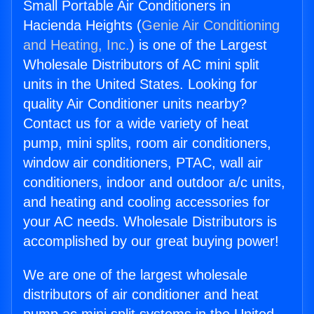
Small Portable Air Conditioners in
Hacienda Heights (
Genie Air Conditioning
and Heating, Inc.
) is one of the Largest
Wholesale Distributors of AC mini split
units in the United States. Looking for
quality Air Conditioner units nearby?
Contact us for a wide variety of heat
pump, mini splits, room air conditioners,
window air conditioners, PTAC, wall air
conditioners, indoor and outdoor a/c units,
and heating and cooling accessories for
your AC needs. Wholesale Distributors is
accomplished by our great buying power!
We are one of the largest wholesale
distributors of air conditioner and heat