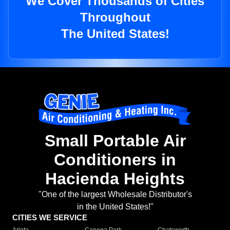
We Cover Thousands of Cities
Throughout
The United States!
Small Portable Air
Conditioners in
Hacienda Heights
"One of the largest Wholesale Distributor's
in the United States!"
CITIES WE SERVICE