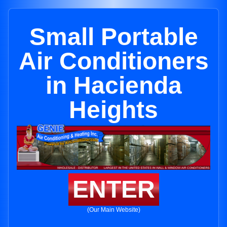
Small Portable
Air Conditioners
in Hacienda
Heights
ENTER
(Our Main Website)