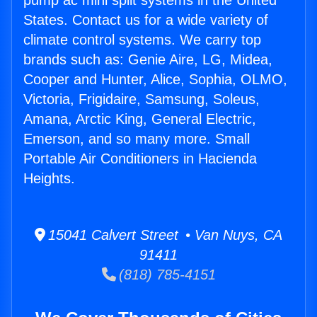
pump ac mini split systems in the United
States. Contact us for a wide variety of
climate control systems. We carry top
brands such as: Genie Aire, LG, Midea,
Cooper and Hunter, Alice, Sophia, OLMO,
Victoria, Frigidaire, Samsung, Soleus,
Amana, Arctic King, General Electric,
Emerson, and so many more. Small
Portable Air Conditioners in Hacienda
Heights.
15041 Calvert Street • Van Nuys, CA
91411
(818) 785-4151