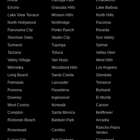
Arleta
Canoga Park
Chatsworth
Encino
Granada Hills
Lake Balboa
Lake View Terrace
Mission Hills
North Hills
North Hollywood
Northridge
Pacoima
Panorama City
Porter Ranch
Reseda
Sherman Oaks
Studio City
Sun Valley
Sunland
Tujunga
Sylmar
Tarzana
Toluca
Valley Glen
Valley Village
Van Nuys
West Hills
Winnetka
Woodland Hills
Los Angeles
Long Beach
Santa Clarita
Glendale
Palmdale
Lancaster
Torrance
Pomona
Pasadena
Burbank
Downey
Inglewood
El Monte
West Covina
Norwalk
Carson
Compton
Santa Monica
Bellflower
Redondo Beach
Baldwin Park
Arcadia
Rancho Palos
Rosemead
Cerritos
Verdes